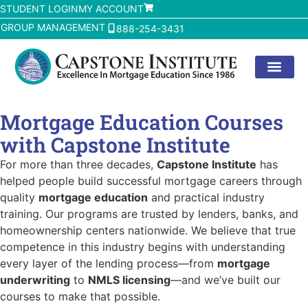
STUDENT LOGIN
MY ACCOUNT
GROUP MANAGEMENT
888-254-3431
Mortgage Education Courses
with Capstone Institute
For more than three decades,
Capstone Institute
has
helped people build successful mortgage careers through
quality
mortgage education
and practical industry
training. Our programs are trusted by lenders, banks, and
homeownership centers nationwide. We believe that true
competence in this industry begins with understanding
every layer of the lending process—from
mortgage
underwriting
to
NMLS licensing
—and we’ve built our
courses to make that possible.