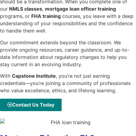
should be a transformation. When you complete one of
our
NMLS classes
,
mortgage loan officer training
programs, or
FHA training
courses, you leave with a deep
understanding of your responsibilities and the confidence
to handle them well.
Our commitment extends beyond the classroom. We
provide ongoing resources, career guidance, and up-to-
date information about regulatory changes to help you
stay current in an evolving industry.
With
Capstone Institute
, you’re not just earning
credentials—you’re joining a community of professionals
who value excellence, ethics, and lifelong learning.
Contact Us Today