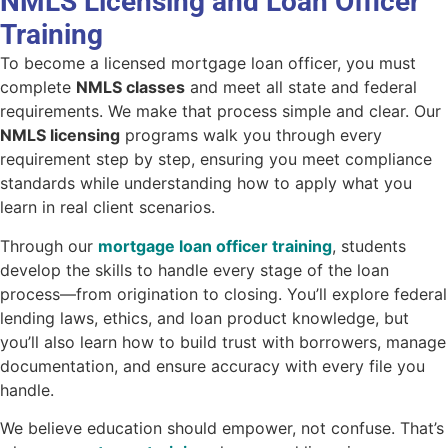
NMLS Licensing and Loan Officer
Training
To become a licensed mortgage loan officer, you must
complete
NMLS classes
and meet all state and federal
requirements. We make that process simple and clear. Our
NMLS licensing
programs walk you through every
requirement step by step, ensuring you meet compliance
standards while understanding how to apply what you
learn in real client scenarios.
Through our
mortgage loan officer training
, students
develop the skills to handle every stage of the loan
process—from origination to closing. You’ll explore federal
lending laws, ethics, and loan product knowledge, but
you’ll also learn how to build trust with borrowers, manage
documentation, and ensure accuracy with every file you
handle.
We believe education should empower, not confuse. That’s