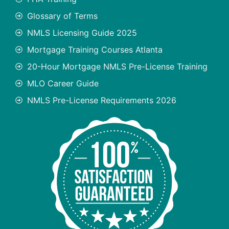
Glossary of Terms
NMLS Licensing Guide 2025
Mortgage Training Courses Atlanta
20-Hour Mortgage NMLS Pre-License Training
MLO Career Guide
NMLS Pre-License Requirements 2026