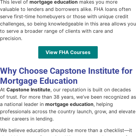
This level of
mortgage education
makes you more
valuable to lenders and borrowers alike. FHA loans often
serve first-time homebuyers or those with unique credit
challenges, so being knowledgeable in this area allows you
to serve a broader range of clients with care and
precision.
View FHA Courses
Why Choose Capstone Institute for
Mortgage Education
At
Capstone Institute
, our reputation is built on decades
of trust. For more than 38 years, we’ve been recognized as
a national leader in
mortgage education
, helping
professionals across the country launch, grow, and elevate
their careers in lending.
We believe education should be more than a checklist—it