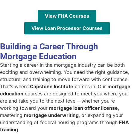
View FHA Courses
View Loan Processor Courses
Building a Career Through
Mortgage Education
Starting a career in the mortgage industry can be both
exciting and overwhelming. You need the right guidance,
structure, and training to move forward with confidence.
That’s where
Capstone Institute
comes in. Our
mortgage
education
courses are designed to meet you where you
are and take you to the next level—whether you’re
working toward your
mortgage loan officer license
,
mastering
mortgage underwriting
, or expanding your
understanding of federal housing programs through
FHA
training
.