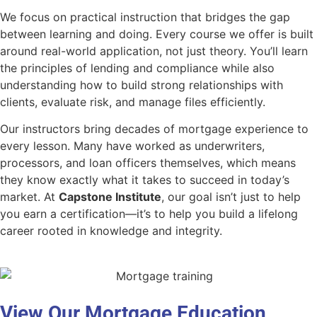
We focus on practical instruction that bridges the gap
between learning and doing. Every course we offer is built
around real-world application, not just theory. You’ll learn
the principles of lending and compliance while also
understanding how to build strong relationships with
clients, evaluate risk, and manage files efficiently.
Our instructors bring decades of mortgage experience to
every lesson. Many have worked as underwriters,
processors, and loan officers themselves, which means
they know exactly what it takes to succeed in today’s
market. At
Capstone Institute
, our goal isn’t just to help
you earn a certification—it’s to help you build a lifelong
career rooted in knowledge and integrity.
View Our Mortgage Education