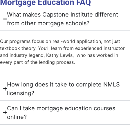
Mortgage Education FAQ
What makes Capstone Institute different
from other mortgage schools?
Our programs focus on real-world application, not just
textbook theory. You’ll learn from experienced instructor
and industry legend, Kathy Lewis, who has worked in
every part of the lending process.
How long does it take to complete NMLS
licensing?
Can I take mortgage education courses
online?