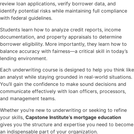
review loan applications, verify borrower data, and
identify potential risks while maintaining full compliance
with federal guidelines.
Students learn how to analyze credit reports, income
documentation, and property appraisals to determine
borrower eligibility. More importantly, they learn how to
balance accuracy with fairness—a critical skill in today’s
lending environment.
Each underwriting course is designed to help you think like
an analyst while staying grounded in real-world situations.
You’ll gain the confidence to make sound decisions and
communicate effectively with loan officers, processors,
and management teams.
Whether you’re new to underwriting or seeking to refine
your skills,
Capstone Institute’s mortgage education
gives you the structure and expertise you need to become
an indispensable part of your organization.