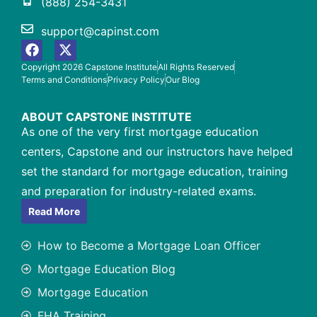
(888) 254-3431
support@capinst.com
Copyright 2026 Capstone Institute
All Rights Reserved
Terms and Conditions
Privacy Policy
Our Blog
ABOUT CAPSTONE INSTITUTE
As one of the very first mortgage education
centers, Capstone and our instructors have helped
set the standard for mortgage education, training
and preparation for industry-related exams.
Read More
How to Become a Mortgage Loan Officer
Mortgage Education Blog
Mortgage Education
FHA Training