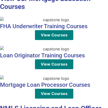
Courses
FHA Underwriter Training Courses
View Courses
Loan Originator Training Courses
View Courses
Mortgage Loan Processor Courses
View Courses