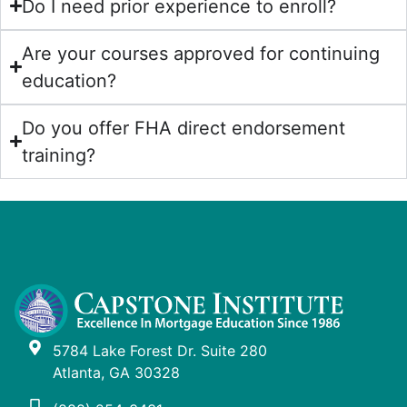
Do I need prior experience to enroll?
Are your courses approved for continuing
education?
Do you offer FHA direct endorsement
training?
5784 Lake Forest Dr. Suite 280
Atlanta, GA 30328