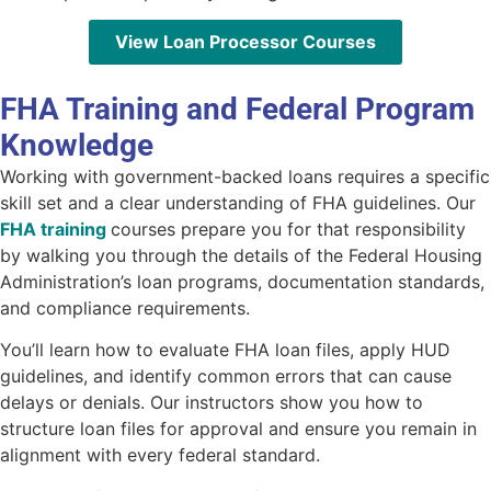
View Loan Processor Courses
FHA Training and Federal Program
Knowledge
Working with government-backed loans requires a specific
skill set and a clear understanding of FHA guidelines. Our
FHA training
courses
prepare you for that responsibility
by walking you through the details of the Federal Housing
Administration’s loan programs, documentation standards,
and compliance requirements.
You’ll learn how to evaluate FHA loan files, apply HUD
guidelines, and identify common errors that can cause
delays or denials. Our instructors show you how to
structure loan files for approval and ensure you remain in
alignment with every federal standard.