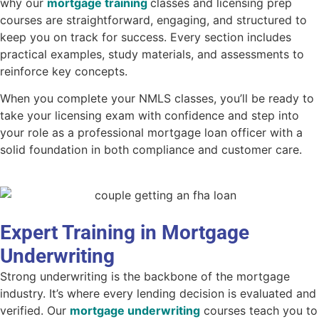
why our
mortgage training
classes
and licensing prep
courses are straightforward, engaging, and structured to
keep you on track for success. Every section includes
practical examples, study materials, and assessments to
reinforce key concepts.
When you complete your
NMLS classes
, you’ll be ready to
take your licensing exam with confidence and step into
your role as a professional mortgage loan officer with a
solid foundation in both compliance and customer care.
Expert Training in Mortgage
Underwriting
Strong underwriting is the backbone of the mortgage
industry. It’s where every lending decision is evaluated and
verified. Our
mortgage underwriting
courses teach you to