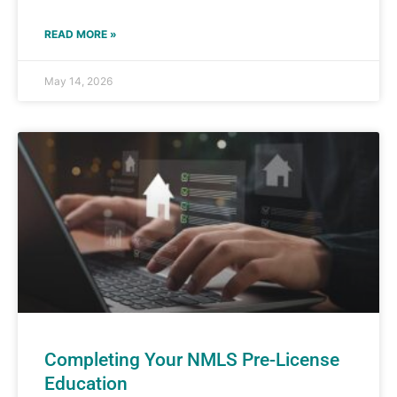
READ MORE »
May 14, 2026
Completing Your NMLS Pre-License
Education