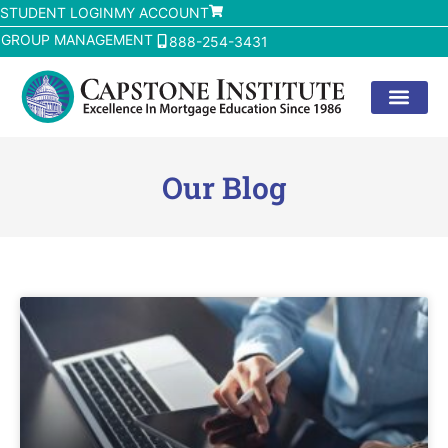
STUDENT LOGIN
MY ACCOUNT
GROUP MANAGEMENT
888-254-3431
Our Blog