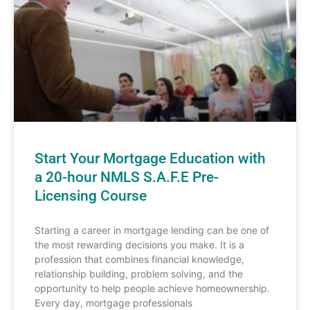
Start Your Mortgage Education with
a 20-hour NMLS S.A.F.E Pre-
Licensing Course
Starting a career in mortgage lending can be one of
the most rewarding decisions you make. It is a
profession that combines financial knowledge,
relationship building, problem solving, and the
opportunity to help people achieve homeownership.
Every day, mortgage professionals