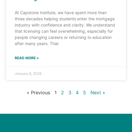
At Capstone Institute, we have spent more than
three decades helping students enter the mortgage
industry with confidence and clarity. We understand
that licensing can feel overwhelming, especially for
people changing careers or returning to education
after many years. That
READ MORE »
January 8, 2026
« Previous
1
2
3
4
5
Next »