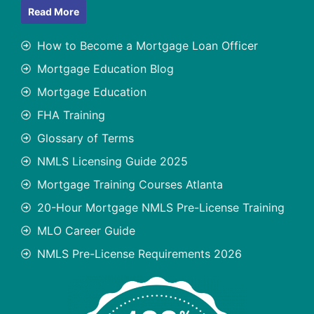
Read More
How to Become a Mortgage Loan Officer
Mortgage Education Blog
Mortgage Education
FHA Training
Glossary of Terms
NMLS Licensing Guide 2025
Mortgage Training Courses Atlanta
20-Hour Mortgage NMLS Pre-License Training
MLO Career Guide
NMLS Pre-License Requirements 2026