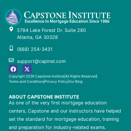
5784 Lake Forest Dr. Suite 280
Atlanta, GA 30328
(888) 254-3431
support@capinst.com
Copyright 2026 Capstone Institute
All Rights Reserved
Terms and Conditions
Privacy Policy
Our Blog
ABOUT CAPSTONE INSTITUTE
As one of the very first mortgage education
centers, Capstone and our instructors have helped
set the standard for mortgage education, training
and preparation for industry-related exams.