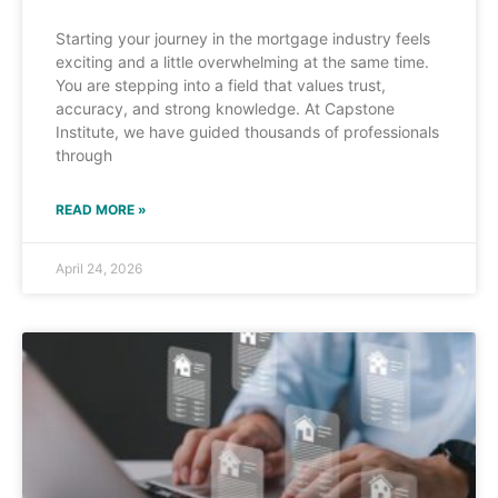
Starting your journey in the mortgage industry feels
exciting and a little overwhelming at the same time.
You are stepping into a field that values trust,
accuracy, and strong knowledge. At Capstone
Institute, we have guided thousands of professionals
through
READ MORE »
April 24, 2026