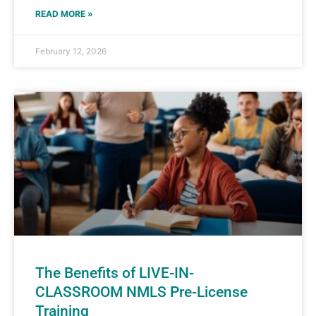
READ MORE »
February 12, 2026
The Benefits of LIVE-IN-
CLASSROOM NMLS Pre-License
Training