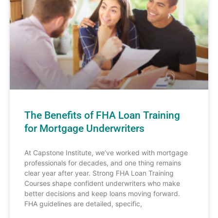
The Benefits of FHA Loan Training
for Mortgage Underwriters
At Capstone Institute, we’ve worked with mortgage
professionals for decades, and one thing remains
clear year after year. Strong FHA Loan Training
Courses shape confident underwriters who make
better decisions and keep loans moving forward.
FHA guidelines are detailed, specific,