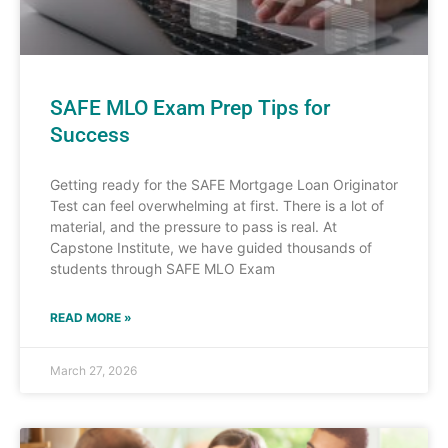
SAFE MLO Exam Prep Tips for
Success
Getting ready for the SAFE Mortgage Loan Originator
Test can feel overwhelming at first. There is a lot of
material, and the pressure to pass is real. At
Capstone Institute, we have guided thousands of
students through SAFE MLO Exam
READ MORE »
March 27, 2026