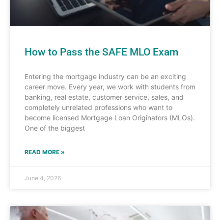
How to Pass the SAFE MLO Exam
Entering the mortgage industry can be an exciting
career move. Every year, we work with students from
banking, real estate, customer service, sales, and
completely unrelated professions who want to
become licensed Mortgage Loan Originators (MLOs).
One of the biggest
READ MORE »
June 4, 2026