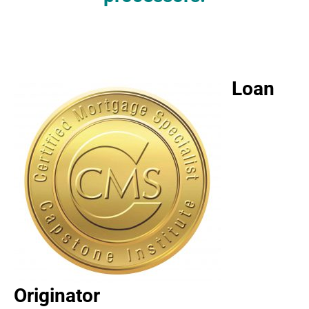
Loan
Originator