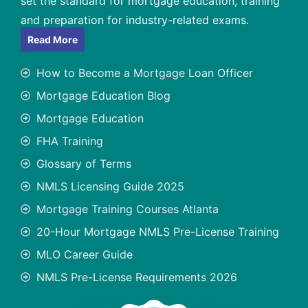
set the standard for mortgage education, training
and preparation for industry-related exams.
Read More
How to Become a Mortgage Loan Officer
Mortgage Education Blog
Mortgage Education
FHA Training
Glossary of Terms
NMLS Licensing Guide 2025
Mortgage Training Courses Atlanta
20-Hour Mortgage NMLS Pre-License Training
MLO Career Guide
NMLS Pre-License Requirements 2026