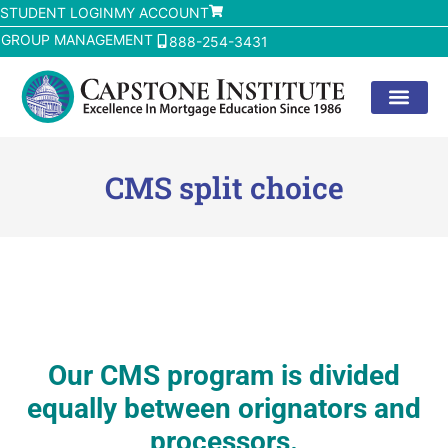
STUDENT LOGIN
MY ACCOUNT
GROUP MANAGEMENT
888-254-3431
CMS split choice
Our CMS program is divided
equally between orignators and
processors.