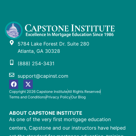
5784 Lake Forest Dr. Suite 280
Atlanta, GA 30328
(888) 254-3431
support@capinst.com
Copyright 2026 Capstone Institute
All Rights Reserved
Terms and Conditions
Privacy Policy
Our Blog
ABOUT CAPSTONE INSTITUTE
As one of the very first mortgage education
centers, Capstone and our instructors have helped