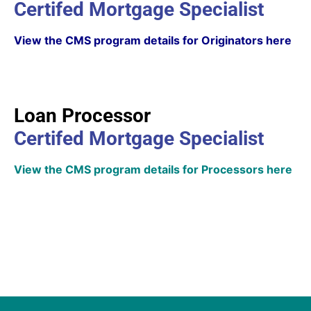
Certifed Mortgage Specialist
View the CMS program details for Originators here
Loan Processor
Certifed Mortgage Specialist
View the CMS program details for Processors here