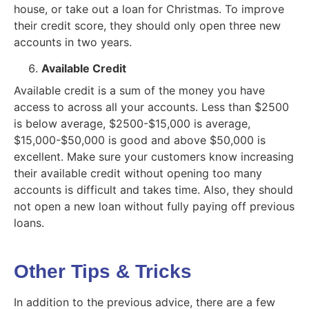
house, or take out a loan for Christmas. To improve
their credit score, they should only open three new
accounts in two years.
Available Credit
Available credit is a sum of the money you have
access to across all your accounts. Less than $2500
is below average, $2500-$15,000 is average,
$15,000-$50,000 is good and above $50,000 is
excellent. Make sure your customers know increasing
their available credit without opening too many
accounts is difficult and takes time. Also, they should
not open a new loan without fully paying off previous
loans.
Other Tips & Tricks
In addition to the previous advice, there are a few