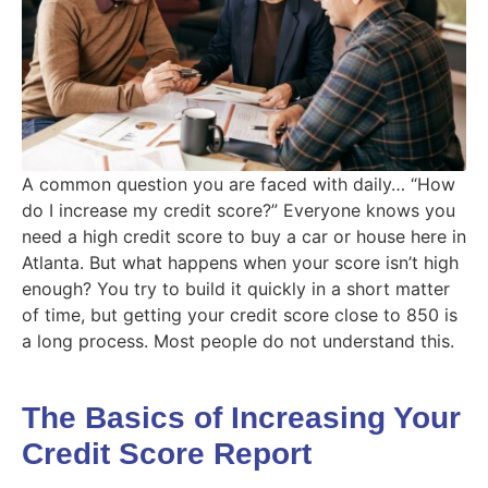
A common question you are faced with daily… “How
do I increase my credit score?” Everyone knows you
need a high credit score to buy a car or house here in
Atlanta. But what happens when your score isn’t high
enough? You try to build it quickly in a short matter
of time, but getting your credit score close to 850 is
a long process. Most people do not understand this.
The Basics of Increasing Your
Credit Score Report