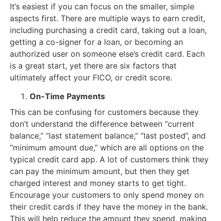
It’s easiest if you can focus on the smaller, simple
aspects first. There are multiple ways to earn credit,
including purchasing a credit card, taking out a loan,
getting a co-signer for a loan, or becoming an
authorized user on someone else’s credit card. Each
is a great start, yet there are six factors that
ultimately affect your FICO, or credit score.
On-Time Payments
This can be confusing for customers because they
don’t understand the difference between “current
balance,” “last statement balance,” “last posted”, and
“minimum amount due,” which are all options on the
typical credit card app. A lot of customers think they
can pay the minimum amount, but then they get
charged interest and money starts to get tight.
Encourage your customers to only spend money on
their credit cards if they have the money in the bank.
This will help reduce the amount they spend, making