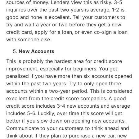
sources of money. Lenders view this as risky. 3-5
inquiries over the past two years is average, 1-2 is
good and none is excellent. Tell your customers to
try and wait a year or two before they get a new
credit card, apply for a loan, or even co-sign a loan
with someone else.
New Accounts
This is probably the hardest area for credit score
improvement, especially for beginners. You get
penalized if you have more than six accounts opened
within the past two years. Try to only open three
accounts within a two-year period. This is considered
excellent from the credit score companies. A good
credit score includes 3-4 new accounts and average
includes 5-6. Luckily, over time this score will get
better if you slow down on opening new accounts.
Communicate to your customers to think ahead and
think about if they plan to purchase a new car, new