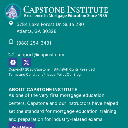
5784 Lake Forest Dr. Suite 280
Atlanta, GA 30328
(888) 254-3431
support@capinst.com
Copyright 2026 Capstone Institute
All Rights Reserved
Terms and Conditions
Privacy Policy
Our Blog
ABOUT CAPSTONE INSTITUTE
As one of the very first mortgage education
centers, Capstone and our instructors have helped
set the standard for mortgage education, training
and preparation for industry-related exams.
Read More