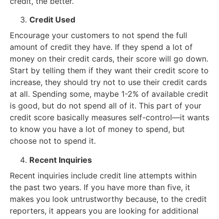
credit, the better.
Credit Used
Encourage your customers to not spend the full
amount of credit they have. If they spend a lot of
money on their credit cards, their score will go down.
Start by telling them if they want their credit score to
increase, they should try not to use their credit cards
at all. Spending some, maybe 1-2% of available credit
is good, but do not spend all of it. This part of your
credit score basically measures self-control—it wants
to know you have a lot of money to spend, but
choose not to spend it.
Recent Inquiries
Recent inquiries include credit line attempts within
the past two years. If you have more than five, it
makes you look untrustworthy because, to the credit
reporters, it appears you are looking for additional