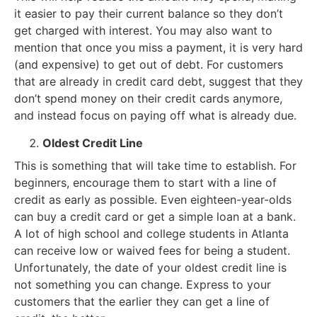
it easier to pay their current balance so they don’t
get charged with interest. You may also want to
mention that once you miss a payment, it is very hard
(and expensive) to get out of debt. For customers
that are already in credit card debt, suggest that they
don’t spend money on their credit cards anymore,
and instead focus on paying off what is already due.
Oldest Credit Line
This is something that will take time to establish. For
beginners, encourage them to start with a line of
credit as early as possible. Even eighteen-year-olds
can buy a credit card or get a simple loan at a bank.
A lot of high school and college students in Atlanta
can receive low or waived fees for being a student.
Unfortunately, the date of your oldest credit line is
not something you can change. Express to your
customers that the earlier they can get a line of