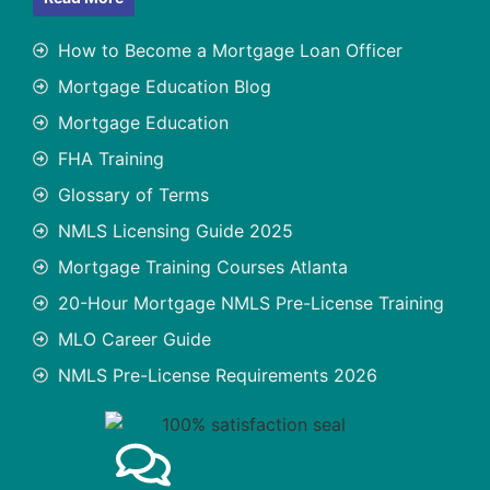
How to Become a Mortgage Loan Officer
Mortgage Education Blog
Mortgage Education
FHA Training
Glossary of Terms
NMLS Licensing Guide 2025
Mortgage Training Courses Atlanta
20-Hour Mortgage NMLS Pre-License Training
MLO Career Guide
NMLS Pre-License Requirements 2026