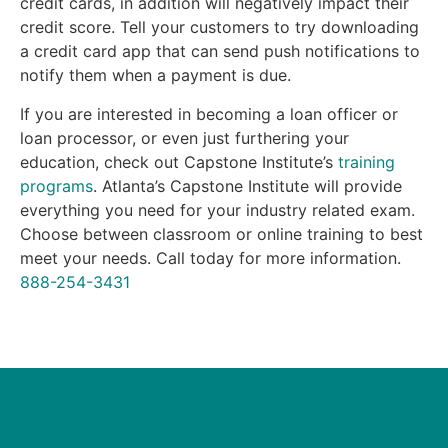
credit cards, in addition will negatively impact their
credit score. Tell your customers to try downloading
a credit card app that can send push notifications to
notify them when a payment is due.
If you are interested in becoming a loan officer or
loan processor, or even just furthering your
education, check out Capstone Institute’s
training
programs
. Atlanta’s Capstone Institute will provide
everything you need for your industry related exam.
Choose between classroom or online training to best
meet your needs. Call today for more information.
888-254-3431