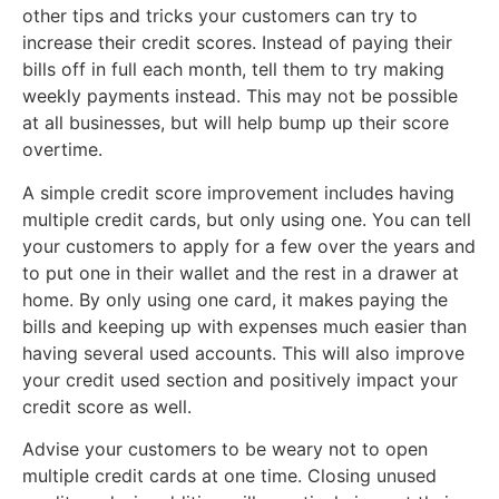
other tips and tricks your customers can try to
increase their credit scores. Instead of paying their
bills off in full each month, tell them to try making
weekly payments instead. This may not be possible
at all businesses, but will help bump up their score
overtime.
A simple credit score improvement includes having
multiple credit cards, but only using one. You can tell
your customers to apply for a few over the years and
to put one in their wallet and the rest in a drawer at
home. By only using one card, it makes paying the
bills and keeping up with expenses much easier than
having several used accounts. This will also improve
your credit used section and positively impact your
credit score as well.
Advise your customers to be weary not to open
multiple credit cards at one time. Closing unused