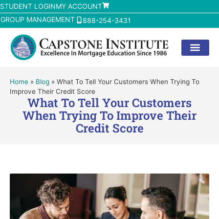
STUDENT LOGIN
MY ACCOUNT
GROUP MANAGEMENT
888-254-3431
Home
»
Blog
»
What To Tell Your Customers When Trying To
Improve Their Credit Score
What To Tell Your Customers
When Trying To Improve Their
Credit Score