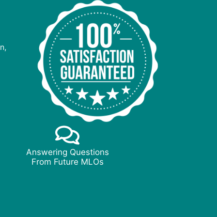
n,
Answering Questions
From Future MLOs