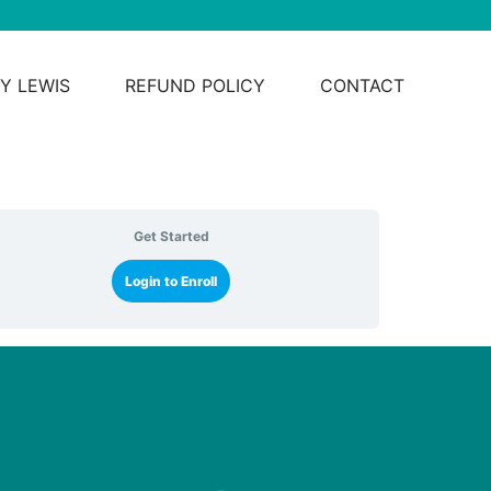
Y LEWIS
REFUND POLICY
CONTACT
Get Started
Login to Enroll