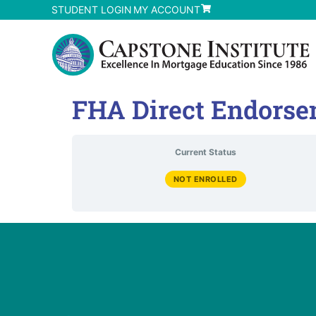
STUDENT LOGIN
MY ACCOUNT
FHA Direct Endorse
Current Status
NOT ENROLLED