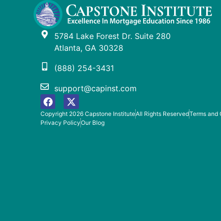
5784 Lake Forest Dr. Suite 280
Atlanta, GA 30328
(888) 254-3431
support@capinst.com
Copyright 2026 Capstone Institute
All Rights Reserved
Terms and 
Privacy Policy
Our Blog