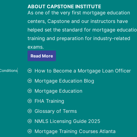
ABOUT CAPSTONE INSTITUTE
As one of the very first mortgage education
centers, Capstone and our instructors have
helped set the standard for mortgage educatio
training and preparation for industry-related
exams.
Read More
How to Become a Mortgage Loan Officer
Conditions
Mortgage Education Blog
Mortgage Education
FHA Training
Glossary of Terms
NMLS Licensing Guide 2025
Mortgage Training Courses Atlanta