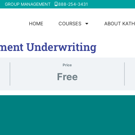
GROUP MANAGEMENT
888-254-3431
HOME
COURSES
ABOUT KATH
ment Underwriting
Price
Free