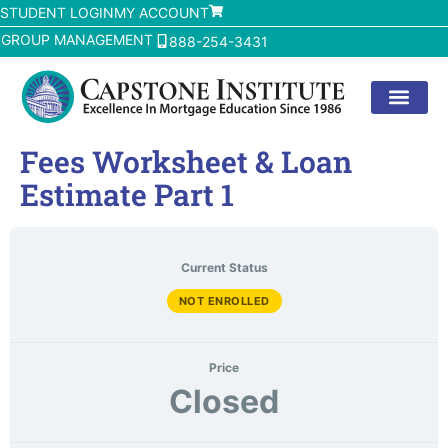
STUDENT LOGIN
MY ACCOUNT
GROUP MANAGEMENT
888-254-3431
Fees Worksheet & Loan
Estimate Part 1
Current Status
NOT ENROLLED
Price
Closed