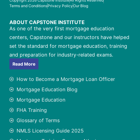
Copyright 2026 Capstone Institute
All Rights Reserved
Terms and Conditions
Privacy Policy
Our Blog
ABOUT CAPSTONE INSTITUTE
As one of the very first mortgage education
centers, Capstone and our instructors have helped
set the standard for mortgage education, training
and preparation for industry-related exams.
Read More
How to Become a Mortgage Loan Officer
Mortgage Education Blog
Mortgage Education
FHA Training
Glossary of Terms
NMLS Licensing Guide 2025