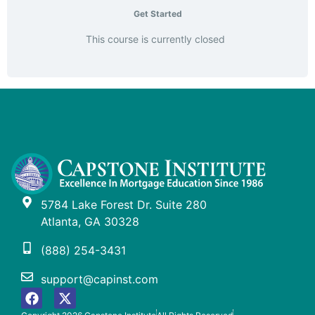
Get Started
This course is currently closed
5784 Lake Forest Dr. Suite 280
Atlanta, GA 30328
(888) 254-3431
support@capinst.com