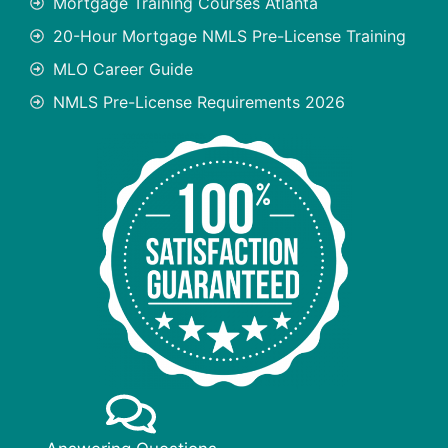
Mortgage Training Courses Atlanta
20-Hour Mortgage NMLS Pre-License Training
MLO Career Guide
NMLS Pre-License Requirements 2026